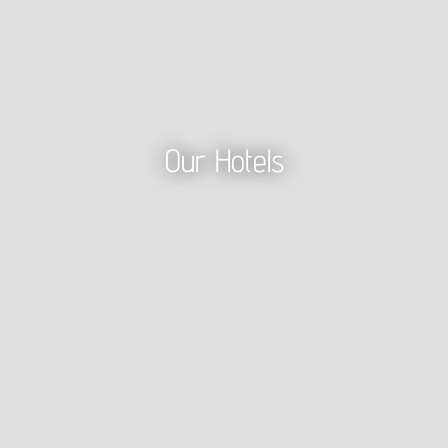
Our Hotels