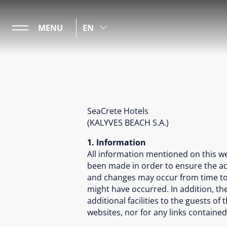
MENU
EN
SeaCrete Hotels
(KALYVES BEACH S.A.)
1. Information
All information mentioned on this w
been made in order to ensure the acc
and changes may occur from time to 
might have occurred. In addition, the
additional facilities to the guests o
websites, nor for any links contained