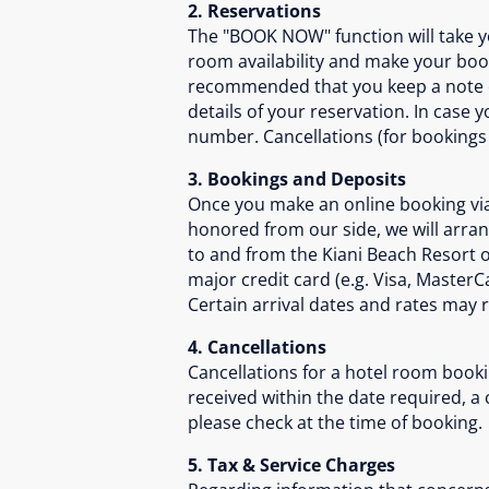
2. Reservations
The "BOOK NOW" function will take yo
room availability and make your book
recommended that you keep a note of 
details of your reservation. In case
number. Cancellations (for bookings
3. Bookings and Deposits
Once you make an online booking via 
honored from our side, we will arra
to and from the Kiani Beach Resort 
major credit card (e.g. Visa, MasterC
Certain arrival dates and rates may 
4. Cancellations
Cancellations for a hotel room booki
received within the date required, a
please check at the time of booking.
5. Tax & Service Charges