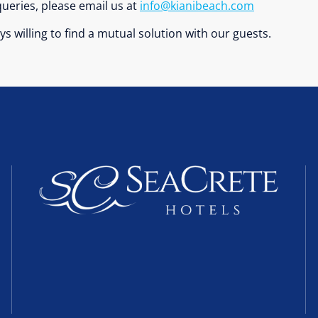
ueries, please email us at
info@kianibeach.com
s willing to find a mutual solution with our guests.