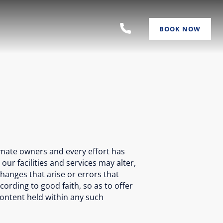
BOOK NOW
imate owners and every effort has
r facilities and services may alter,
hanges that arise or errors that
cording to good faith, so as to offer
 content held within any such