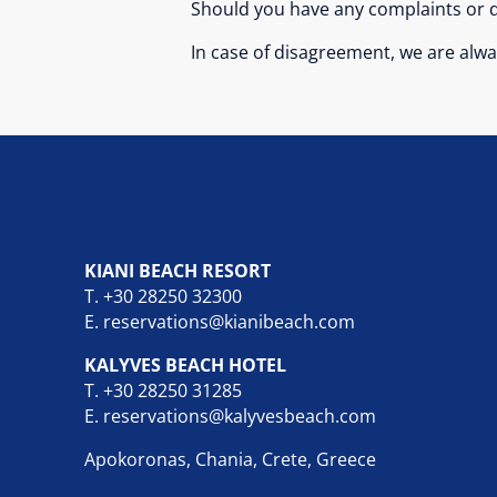
Should you have any complaints or q
In case of disagreement, we are alway
KIANI BEACH RESORT
T.
+30 28250 32300
E.
reservations@kianibeach.com
KALYVES BEACH HOTEL
T.
+30 28250 31285
E.
reservations@kalyvesbeach.com
Apokoronas, Chania, Crete, Greece