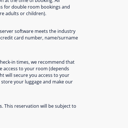
n at the time of booking. All
ons for double room bookings and
e adults or children).
 server software meets the industry
 as credit card number, name/surname
 check-in times, we recommend that
iate access to your room (depends
ght will secure you access to your
to store your luggage and make our
. This reservation will be subject to