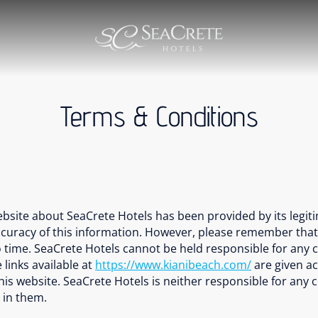
Terms & Conditions
ebsite about SeaCrete Hotels has been provided by its legit
uracy of this information. However, please remember that ou
time. SeaCrete Hotels cannot be held responsible for any c
 links available at
https://www.kianibeach.com/
are given ac
f this website. SeaCrete Hotels is neither responsible for any
 in them.