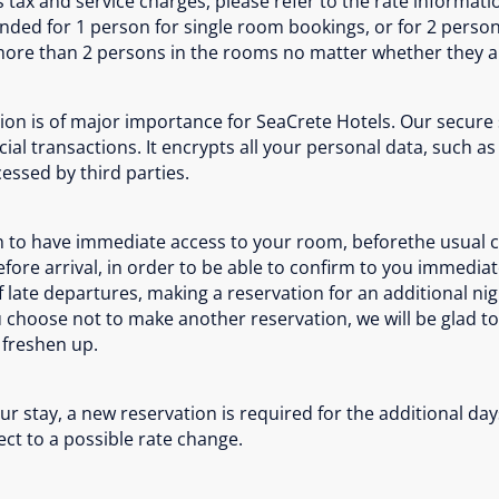
tax and service charges, please refer to the rate informatio
tended for 1 person for single room bookings, or for 2 pers
. more than 2 persons in the rooms no matter whether they ar
ion is of major importance for SeaCrete Hotels. Our secure
ial transactions. It encrypts all your personal data, such
essed by third parties.
ish to have immediate access to your room, beforethe usual
 before arrival, in order to be able to confirm to you immed
 of late departures, making a reservation for an additional ni
ou choose not to make another reservation, we will be glad 
o freshen up.
r stay, a new reservation is required for the additional days
ject to a possible rate change.