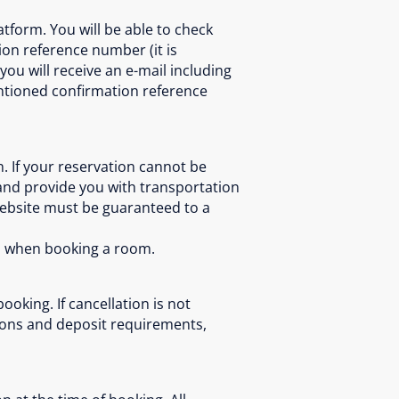
tform. You will be able to check
ion reference number (it is
ou will receive an e-mail including
entioned confirmation reference
. If your reservation cannot be
and provide you with transportation
website must be guaranteed to a
ts when booking a room.
oking. If cancellation is not
tions and deposit requirements,