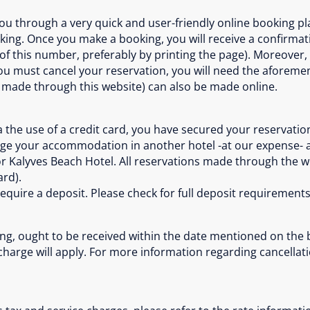
u through a very quick and user-friendly online booking pla
ing. Once you make a booking, you will receive a confirmat
this number, preferably by printing the page). Moreover, y
 you must cancel your reservation, you will need the aforem
 made through this website) can also be made online.
the use of a credit card, you have secured your reservation
nge your accommodation in another hotel -at our expense- 
or Kalyves Beach Hotel. All reservations made through the 
ard).
require a deposit. Please check for full deposit requiremen
ng, ought to be received within the date mentioned on the bo
 charge will apply. For more information regarding cancella