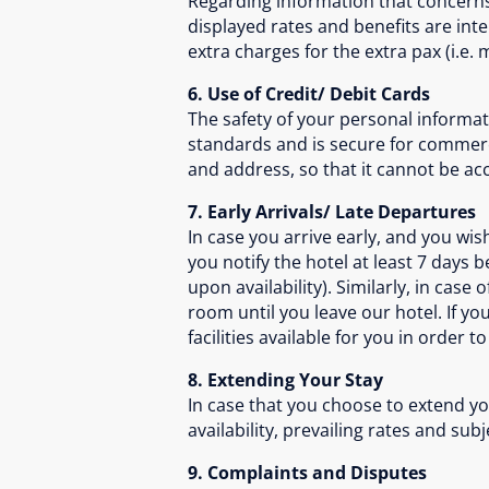
Regarding information that concerns 
displayed rates and benefits are in
extra charges for the extra pax (i.e
6. Use of Credit/ Debit Cards
The safety of your personal informat
standards and is secure for commerc
and address, so that it cannot be acc
7. Early Arrivals/ Late Departures
In case you arrive early, and you w
you notify the hotel at least 7 days
upon availability). Similarly, in case
room until you leave our hotel. If y
facilities available for you in order t
8. Extending Your Stay
In case that you choose to extend you
availability, prevailing rates and sub
9. Complaints and Disputes