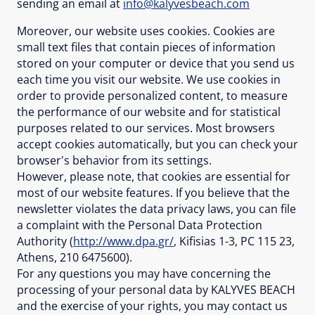
sending an email at
info@kalyvesbeach.com
Moreover, our website uses cookies. Cookies are
small text files that contain pieces of information
stored on your computer or device that you send us
each time you visit our website. We use cookies in
order to provide personalized content, to measure
the performance of our website and for statistical
purposes related to our services. Most browsers
accept cookies automatically, but you can check your
browser's behavior from its settings.
However, please note, that cookies are essential for
most of our website features. If you believe that the
newsletter violates the data privacy laws, you can file
a complaint with the Personal Data Protection
Authority (
http://www.dpa.gr/
, Kifisias 1-3, PC 115 23,
Athens, 210 6475600).
For any questions you may have concerning the
processing of your personal data by KALYVES BEACH
and the exercise of your rights, you may contact us