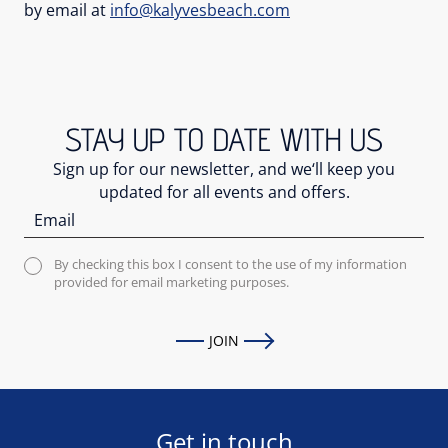
by email at
info@kalyvesbeach.com
STAY UP TO DATE WITH US
Sign up for our newsletter, and we‘ll keep you
updated for all events and offers.
By checking this box I consent to the use of my information
provided for email marketing purposes.
JOIN
Get in touch