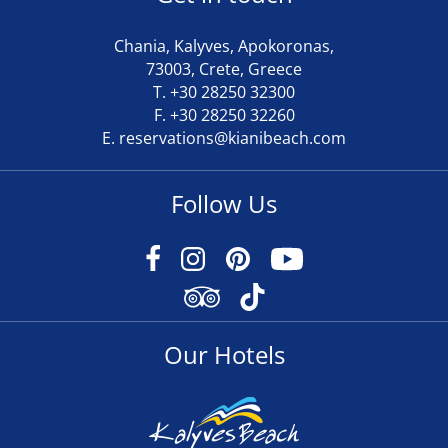
Chania, Kalyves, Apokoronas,
73003, Crete, Greece
T.
+30 28250 32300
F. +30 28250 32260
E.
reservations@kianibeach.com
Follow Us
Our Hotels