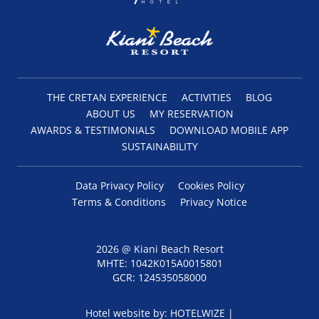
THE CRETAN EXPERIENCE
ACTIVITIES
BLOG
ABOUT US
MY RESERVATION
AWARDS & TESTIMONIALS
DOWNLOAD MOBILE APP
SUSTAINABILITY
Data Privacy Policy
Cookies Policy
Terms & Conditions
Privacy Notice
2026 @ Kiani Beach Resort
MHTE: 1042Κ015Α0015801
GCR: 124535058000
Hotel website by:
HOTELWIZE
|