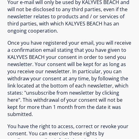
Your e-mail will only be used by KALYVES BEACH and
will not be disclosed to any third parties, even if the
newsletter relates to products and / or services of
third parties, with which KALYVES BEACH has an
ongoing cooperation.
Once you have registered your email, you will receive
a confirmation email stating that you have given to
KALYVES BEACH your consent in order to send you
newsletter. Your consent will be kept for as long as
you receive our newsletter. In particular, you can
withdraw your consent at any time, by following the
link located at the bottom of each newsletter, which
states: "unsubscribe from newsletter by clicking
here". This withdrawal of your consent will not be
kept for more than 1 month from the date it was
submitted.
You have the right to access, correct or revoke your
consent. You can exercise these rights by