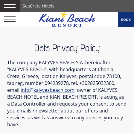
SeaCrete Hotels
BOOK
Data Privacy Policy
The company KALYVES BEACH S.A. hereinafter
"KALYVES BEACH", with headquarters at Chania,
Crete, Greece, location Kalyves, postal code 73100,
tax reg. number 094239278, tel. +302825032300,
email
info@kalyvesbeach.com
, owner of KALYVES
BEACH HOTEL and KIANI BEACH RESORT, is acting as
a Data Controller and requests your consent to send
you emails / newsletter about our offers and
services, as well as answers to any queries you may
have.