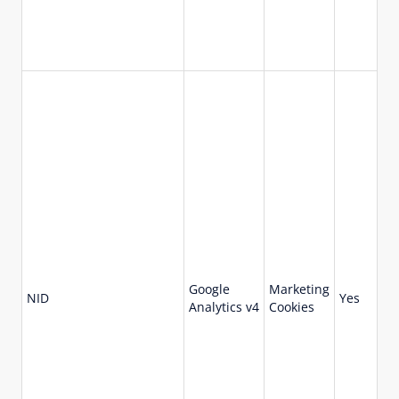
Google
Marketing
18
NID
Yes
Analytics v4
Cookies
da