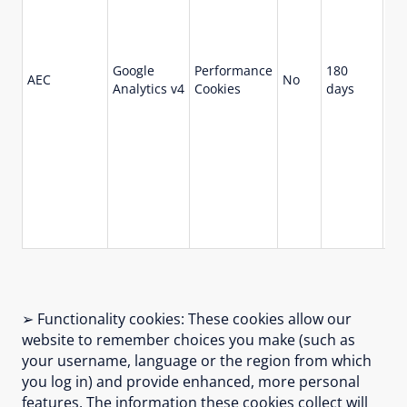
ma
us
not
Google
Performance
180
sit
AEC
No
Analytics v4
Cookies
days
pr
ma
sit
act
beh
us
wit
use
kn
➢ Functionality cookies: These cookies allow our
website to remember choices you make (such as
your username, language or the region from which
you log in) and provide enhanced, more personal
features. The information these cookies collect will