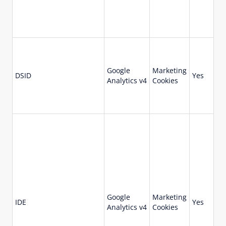
Google
Marketing
DSID
Yes
14
Analytics v4
Cookies
Google
Marketing
73
IDE
Yes
Analytics v4
Cookies
da