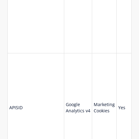
Google
Marketing
73
APISID
Yes
Analytics v4
Cookies
da