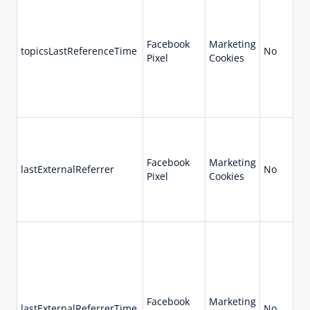
Facebook
Marketing
topicsLastReferenceTime
No
Pixel
Cookies
Facebook
Marketing
lastExternalReferrer
No
Pixel
Cookies
Facebook
Marketing
lastExternalReferrerTime
No