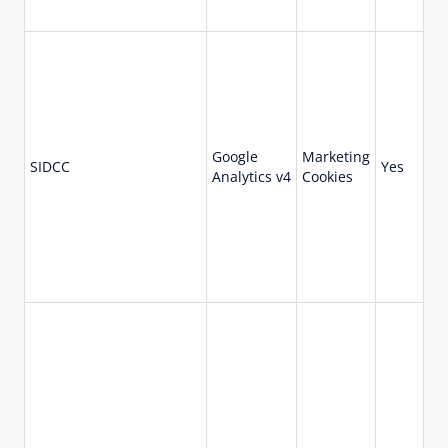
Google
Marketing
73
SIDCC
Yes
Analytics v4
Cookies
da