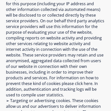
for this purpose (including your IP address and
other information collected via automated means)
will be disclosed to or collected directly by these
service providers. On our behalf third party analytics
service providers will use this information for the
purpose of evaluating your use of the website,
compiling reports on website activity and providing
other services relating to website activity and
internet activity in connection with the use of the
website. These service providers may retain and use
anonymised, aggregated data collected from users
of our website in connection with their own
businesses, including in order to improve their
products and services. For information on how to
prevent these kind of cookies please click here. In
addition, authentication and tracking logs will be
used to compile user statistics.
➢ Targeting or advertising cookies. These cookies
allow us and our advertisers to deliver information