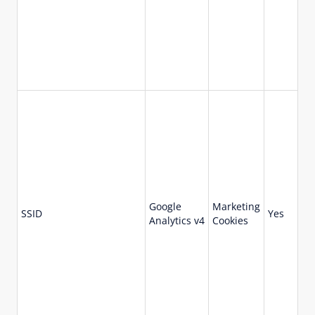
Google
Marketing
73
SSID
Yes
Analytics v4
Cookies
da