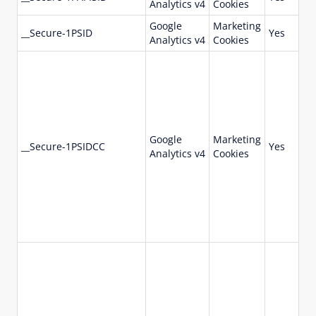
Analytics v4
Cookies
da
Google
Marketing
73
__Secure-1PSID
Yes
Analytics v4
Cookies
da
Google
Marketing
73
__Secure-1PSIDCC
Yes
Analytics v4
Cookies
da