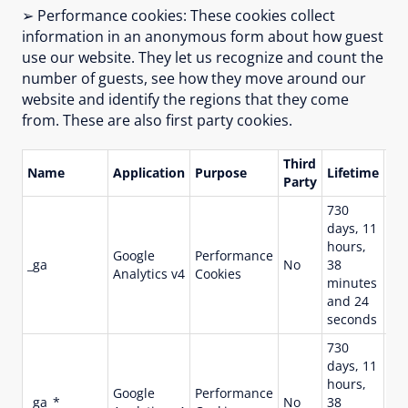
➢ Performance cookies: These cookies collect
information in an anonymous form about how guest
use our website. They let us recognize and count the
number of guests, see how they move around our
website and identify the regions that they come
from. These are also first party cookies.
Third
Name
Application
Purpose
Lifetime
De
Party
730
Us
days, 11
dis
hours,
Google
Performance
use
_ga
No
38
Analytics v4
Cookies
st
minutes
co
and 24
pa
seconds
730
days, 11
Us
hours,
Google
Performance
per
_ga_*
No
38