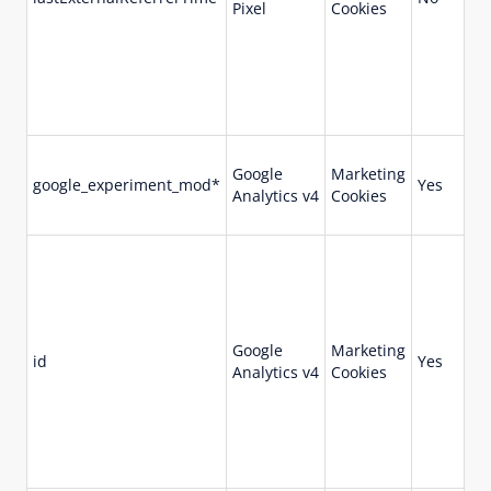
Pixel
Cookies
Google
Marketing
google_experiment_mod*
Yes
90
Analytics v4
Cookies
Google
Marketing
id
Yes
90
Analytics v4
Cookies