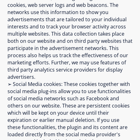
cookies, web server logs and web beacons. The
networks use this information to show you
advertisements that are tailored to your individual
interests and to track your browser activity across
multiple websites. This data collection takes place
both on our website and on third party websites that
participate in the advertisement networks. This
process also helps us track the effectiveness of our
marketing efforts. Further, we may use features of
third party analytics service providers for display
advertisers.
➢ Social Media cookies: These cookies together with
social media plug-ins allow you to use functionalities
of social media networks such as Facebook and
others on our website. These are persistent cookies
which will be kept on your device until their
expiration or earlier manual deletion. If you use
these functionalities, the plugin and its content are
loaded directly from the social media provider's