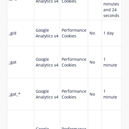
Analytics v4
Cookies
se
minutes
sta
and 24
seconds
Us
Google
Performance
st
_gid
No
1 day
Analytics v4
Cookies
co
pa
Us
re
Google
Performance
1
_gat
No
filt
Analytics v4
Cookies
minute
re
fro
Us
re
Google
Performance
1
_gat_*
No
filt
Analytics v4
Cookies
minute
re
fro
Us
pr
del
Google
Performance