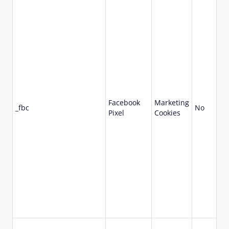
Facebook
Marketing
_fbc
No
90
Pixel
Cookies