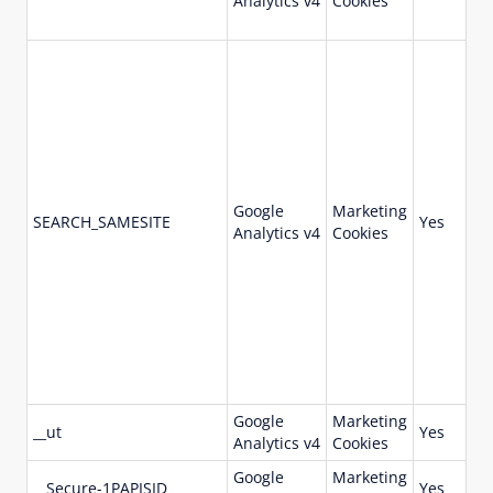
Analytics v4
Cookies
Google
Marketing
18
SEARCH_SAMESITE
Yes
Analytics v4
Cookies
da
Google
Marketing
73
__ut
Yes
Analytics v4
Cookies
da
Google
Marketing
73
__Secure-1PAPISID
Yes