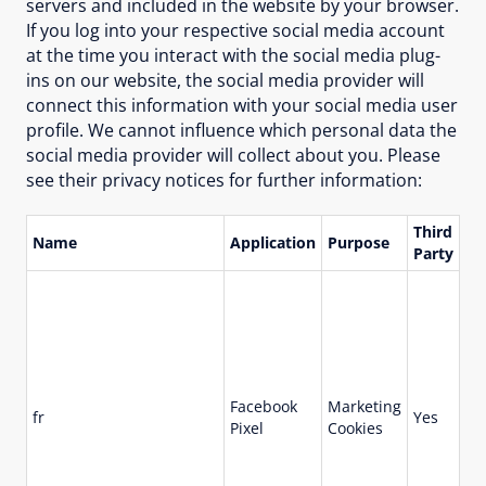
servers and included in the website by your browser.
If you log into your respective social media account
at the time you interact with the social media plug-
ins on our website, the social media provider will
connect this information with your social media user
profile. We cannot influence which personal data the
social media provider will collect about you. Please
see their privacy notices for further information:
Third
Name
Application
Purpose
Li
Party
Facebook
Marketing
fr
Yes
90
Pixel
Cookies