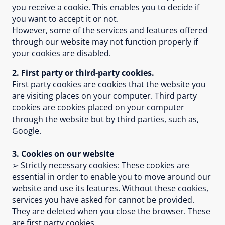
you receive a cookie. This enables you to decide if
you want to accept it or not.
However, some of the services and features offered
through our website may not function properly if
your cookies are disabled.
2. First party or third-party cookies.
First party cookies are cookies that the website you
are visiting places on your computer. Third party
cookies are cookies placed on your computer
through the website but by third parties, such as,
Google.
3. Cookies on our website
➢ Strictly necessary cookies: These cookies are
essential in order to enable you to move around our
website and use its features. Without these cookies,
services you have asked for cannot be provided.
They are deleted when you close the browser. These
are first party cookies.