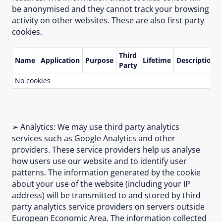
be anonymised and they cannot track your browsing
activity on other websites. These are also first party
cookies.
Third
Name
Application
Purpose
Lifetime
Description
Party
No cookies
➢ Analytics: We may use third party analytics
services such as Google Analytics and other
providers. These service providers help us analyse
how users use our website and to identify user
patterns. The information generated by the cookie
about your use of the website (including your IP
address) will be transmitted to and stored by third
party analytics service providers on servers outside
European Economic Area. The information collected