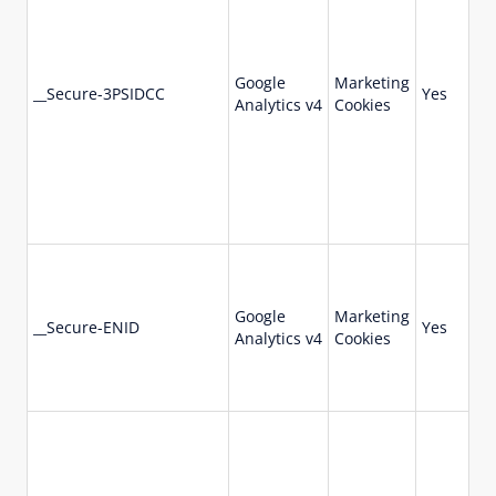
Google
Marketing
73
__Secure-3PSIDCC
Yes
Analytics v4
Cookies
da
Google
Marketing
36
__Secure-ENID
Yes
Analytics v4
Cookies
da