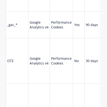
Cli
ser
Co
ca
Google
Performance
_gac_*
Yes
90 days
rel
Analytics v4
Cookies
in
for
Us
Go
Ana
tha
Google
Performance
OTZ
No
30 days
pr
Analytics v4
Cookies
ag
ana
We
vis
En
re
wit
br
ses