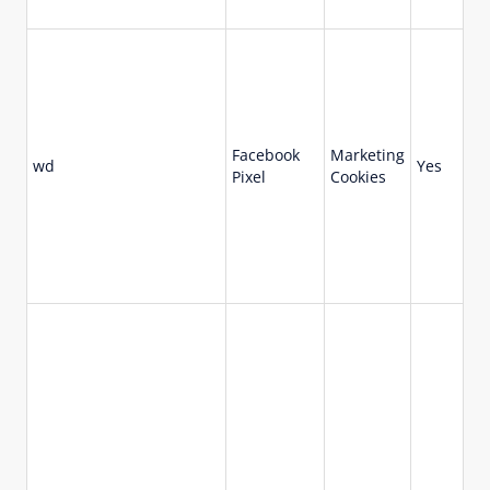
Facebook
Marketing
wd
Yes
7 
Pixel
Cookies