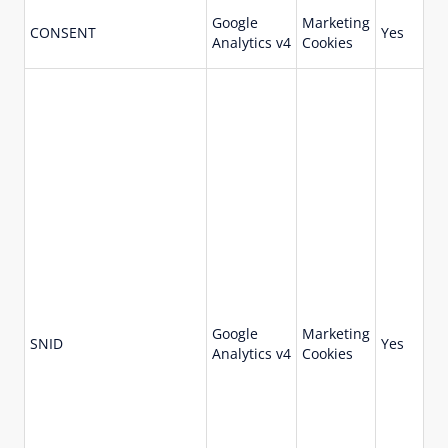
Google
Marketing
73
CONSENT
Yes
Analytics v4
Cookies
da
Google
Marketing
-1
SNID
Yes
Analytics v4
Cookies
se