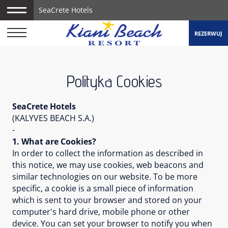
SeaCrete Hotels
REZERWUJ
Polityka Cookies
SeaCrete Hotels
(KALYVES BEACH S.A.)
-
1. What are Cookies?
In order to collect the information as described in
this notice, we may use cookies, web beacons and
similar technologies on our website. To be more
specific, a cookie is a small piece of information
which is sent to your browser and stored on your
computer's hard drive, mobile phone or other
device. You can set your browser to notify you when