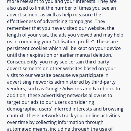
more relevant to you and your interests. They are
also used to limit the number of times you see an
advertisement as well as help measure the
effectiveness of advertising campaigns. They
remember that you have visited our website, the
length of your visit, the ads you viewed and may help
us in compiling your "utilisation profile". These are
persistent cookies which will be kept on your device
until their expiration or earlier manual deletion.
Consequently, you may see certain third-party
advertisements on other websites based on your
visits to our website because we participate in
advertising networks administered by third-party
vendors, such as Google Adwords and Facebook. In
addition, these advertising networks allow us to
target our ads to our users considering
demographic, users' inferred interests and browsing
context. These networks track your online activities
over time by collecting information through
automated means, including through the use of