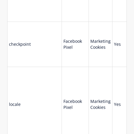
Facebook
Marketing
checkpoint
Yes
Se
Pixel
Cookies
Facebook
Marketing
locale
Yes
7 
Pixel
Cookies