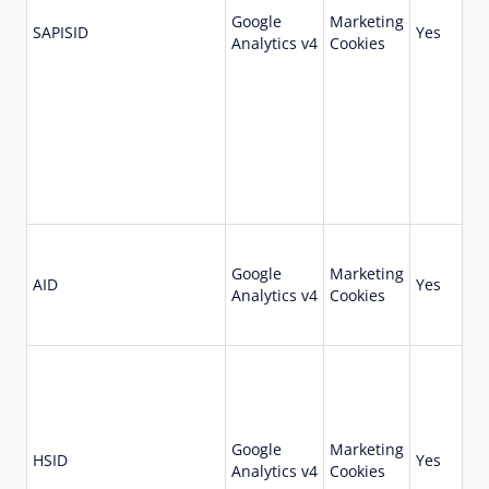
Google
Marketing
73
SAPISID
Yes
Analytics v4
Cookies
da
Google
Marketing
18
AID
Yes
Analytics v4
Cookies
da
Google
Marketing
73
HSID
Yes
Analytics v4
Cookies
da