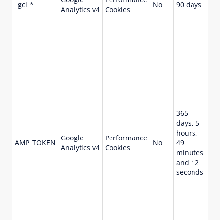
_gcl_*
No
90 days
ret
Analytics v4
Cookies
and
and
con
Co
ref
ob
Cli
fr
Cli
ser
365
Ot
days, 5
pos
hours,
Google
Performance
va
AMP_TOKEN
No
49
Analytics v4
Cookies
ind
minutes
opt
and 12
“in
seconds
req
an 
me
Cli
fr