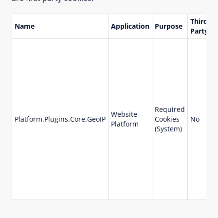
Third
Name
Application
Purpose
L
Party
Required
Website
Platform.Plugins.Core.GeoIP
Cookies
No
1
Platform
(System)