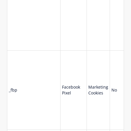
Facebook
Marketing
_fbp
No
90
Pixel
Cookies