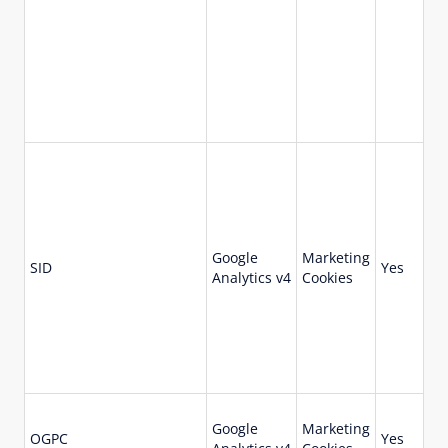
Google
Marketing
73
SID
Yes
Analytics v4
Cookies
da
Google
Marketing
OGPC
Yes
19