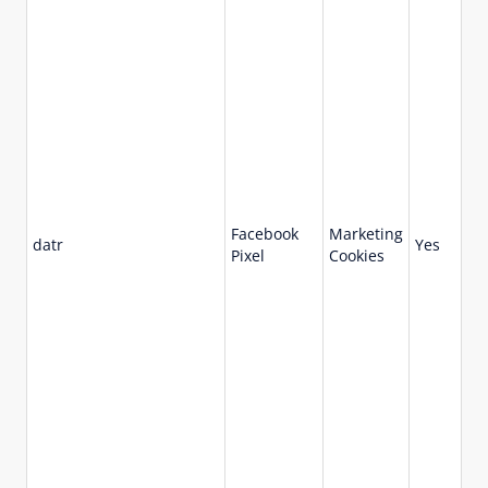
Facebook
Marketing
73
datr
Yes
Pixel
Cookies
da