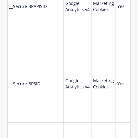
Google
Marketing
73
__Secure-3PAPISID
Yes
Analytics v4
Cookies
da
Google
Marketing
73
__Secure-3PSID
Yes
Analytics v4
Cookies
da