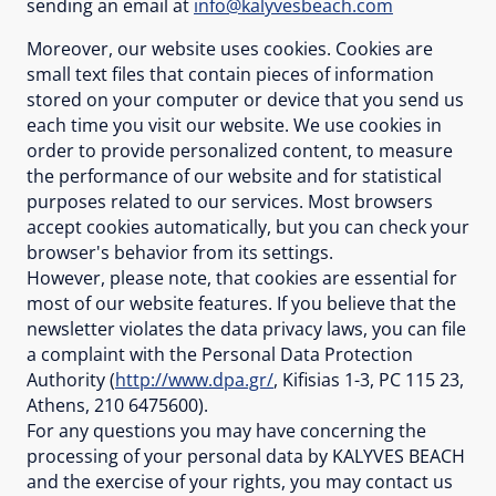
sending an email at
info@kalyvesbeach.com
Moreover, our website uses cookies. Cookies are
small text files that contain pieces of information
stored on your computer or device that you send us
each time you visit our website. We use cookies in
order to provide personalized content, to measure
the performance of our website and for statistical
purposes related to our services. Most browsers
accept cookies automatically, but you can check your
browser's behavior from its settings.
However, please note, that cookies are essential for
most of our website features. If you believe that the
newsletter violates the data privacy laws, you can file
a complaint with the Personal Data Protection
Authority (
http://www.dpa.gr/
, Kifisias 1-3, PC 115 23,
Athens, 210 6475600).
For any questions you may have concerning the
processing of your personal data by KALYVES BEACH
and the exercise of your rights, you may contact us