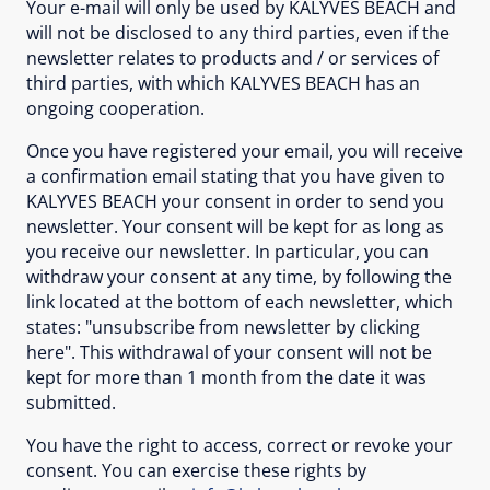
Your e-mail will only be used by KALYVES BEACH and
will not be disclosed to any third parties, even if the
newsletter relates to products and / or services of
third parties, with which KALYVES BEACH has an
ongoing cooperation.
Once you have registered your email, you will receive
a confirmation email stating that you have given to
KALYVES BEACH your consent in order to send you
newsletter. Your consent will be kept for as long as
you receive our newsletter. In particular, you can
withdraw your consent at any time, by following the
link located at the bottom of each newsletter, which
states: "unsubscribe from newsletter by clicking
here". This withdrawal of your consent will not be
kept for more than 1 month from the date it was
submitted.
You have the right to access, correct or revoke your
consent. You can exercise these rights by