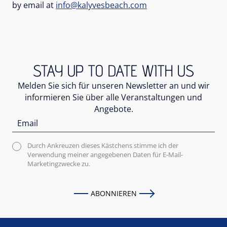
by email at
info@kalyvesbeach.com
STAY UP TO DATE WITH US
Melden Sie sich für unseren Newsletter an und wir
informieren Sie über alle Veranstaltungen und
Angebote.
Durch Ankreuzen dieses Kästchens stimme ich der
Verwendung meiner angegebenen Daten für E-Mail-
Marketingzwecke zu.
ABONNIEREN