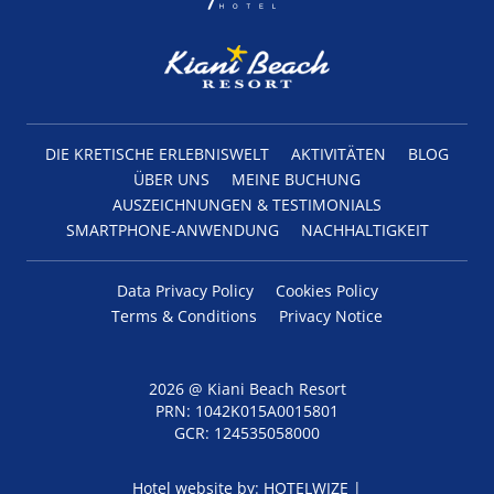
DIE KRETISCHE ERLEBNISWELT
AKTIVITÄTEN
BLOG
ÜBER UNS
MEINE BUCHUNG
AUSZEICHNUNGEN & TESTIMONIALS
SMARTPHONE-ANWENDUNG
NACHHALTIGKEIT
Data Privacy Policy
Cookies Policy
Terms & Conditions
Privacy Notice
2026 @ Kiani Beach Resort
PRN: 1042Κ015Α0015801
GCR: 124535058000
Hotel website by:
HOTELWIZE
|