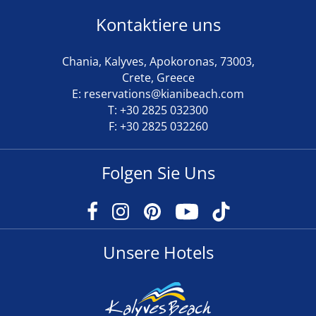
Kontaktiere uns
Chania, Kalyves, Apokoronas, 73003,
Crete, Greece
E:
reservations@kianibeach.com
T:
+30 2825 032300
F: +30 2825 032260
Folgen Sie Uns
Unsere Hotels