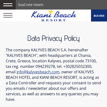
SeaCrete Hotels
BUCHEN
Data Privacy Policy
The company KALYVES BEACH S.A. hereinafter
"KALYVES BEACH", with headquarters at Chania,
Crete, Greece, location Kalyves, postal code 73100,
tax reg. number 094239278, tel. +302825032300,
email
info@kalyvesbeach.com
, owner of KALYVES
BEACH HOTEL and KIANI BEACH RESORT, is acting as
a Data Controller and requests your consent to send
you emails / newsletter about our offers and
services, as well as answers to any queries you may
have.