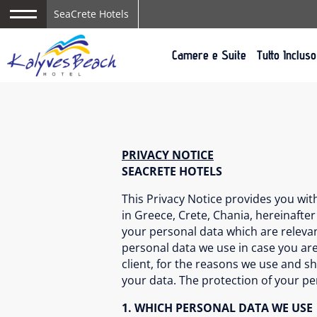
SeaCrete Hotels
Camere e Suite
Tutto Incluso
PRIVACY NOTICE
SEACRETE HOTELS
This Privacy Notice provides you wi
in Greece, Crete, Chania, hereinafter
your personal data which are relevant
personal data we use in case you are
client, for the reasons we use and s
your data. The protection of your p
1. WHICH PERSONAL DATA WE USE