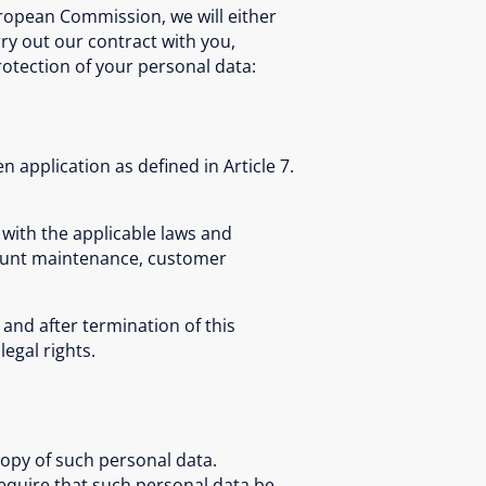
uropean Commission, we will either
rry out our contract with you,
rotection of your personal data:
n application as defined in Article 7.
 with the applicable laws and
count maintenance, customer
and after termination of this
legal rights.
copy of such personal data.
require that such personal data be