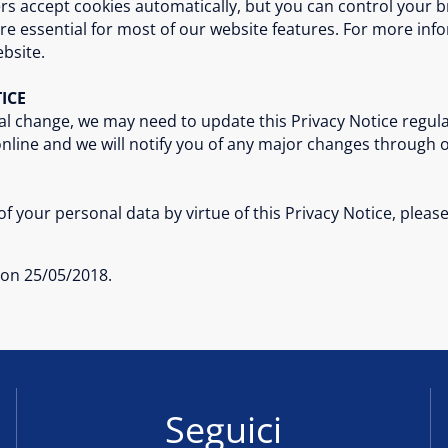
rs accept cookies automatically, but you can control your b
re essential for most of our website features. For more in
bsite.
ICE
al change, we may need to update this Privacy Notice regular
 online and we will notify you of any major changes through 
f your personal data by virtue of this Privacy Notice, pleas
e on 25/05/2018.
Seguici