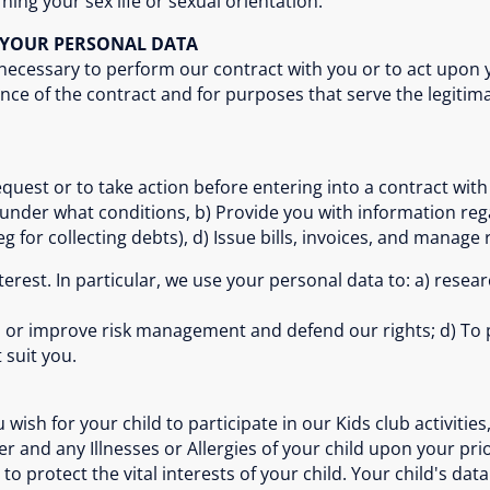
ning your sex life or sexual orientation.
S YOUR PERSONAL DATA
 necessary to perform our contract with you or to act upon 
nce of the contract and for purposes that serve the legitim
quest or to take action before entering into a contract with y
 under what conditions, b) Provide you with information reg
 for collecting debts), d) Issue bills, invoices, and manage 
interest. In particular, we use your personal data to: a) rese
oid or improve risk management and defend our rights; d) To 
 suit you.
ish for your child to participate in our Kids club activities, 
r and any Illnesses or Allergies of your child upon your pri
o protect the vital interests of your child. Your child's data