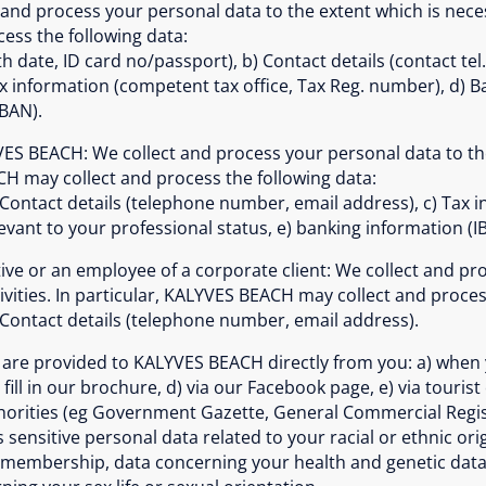
 and process your personal data to the extent which is necess
ss the following data:
h date, ID card no/passport), b) Contact details (contact te
x information (competent tax office, Tax Reg. number), d) B
IBAN).
YVES BEACH: We collect and process your personal data to th
ACH may collect and process the following data:
 Contact details (telephone number, email address), c) Tax i
evant to your professional status, e) banking information (I
ative or an employee of a corporate client: We collect and p
ivities. In particular, KALYVES BEACH may collect and proces
 Contact details (telephone number, email address).
re provided to KALYVES BEACH directly from you: a) when yo
fill in our brochure, d) via our Facebook page, e) via tourist
thorities (eg Government Gazette, General Commercial Regis
nsitive personal data related to your racial or ethnic origin
n membership, data concerning your health and genetic data