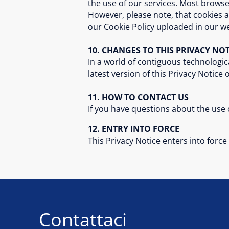
the use of our services. Most browse
However, please note, that cookies a
our Cookie Policy uploaded in our we
10. CHANGES TO THIS PRIVACY NOT
In a world of contiguous technologic
latest version of this Privacy Notice
11. HOW TO CONTACT US
If you have questions about the use o
12. ENTRY INTO FORCE
This Privacy Notice enters into forc
Contattaci