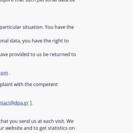
particular situation. You have the
nal data, you have the right to
 have provided to us be returned to
.com
.
omplaint with the competent
ntact@dpa.gr
].
that you send us at each visit. We
 website and to get statistics on