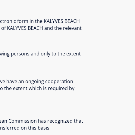
ectronic form in the KALYVES BEACH
t of KALYVES BEACH and the relevant
owing persons and only to the extent
 we have an ongoing cooperation
to the extent which is required by
opean Commission has recognized that
nsferred on this basis.