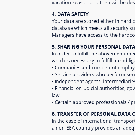
vacation season and then will be de
4. DATA SAFETY
Your data are stored either in hard
database which meets all security 
Managers have access to the hardcop
5. SHARING YOUR PERSONAL DAT
In order to fulfill the abovemention
which is necessary to fulfill our oblig
• Companies and competent employee
• Service providers who perform serv
• Independent agents, intermediari
• Financial or judicial authorities, 
law.
• Certain approved professionals / p
6. TRANSFER OF PERSONAL DATA O
In the case of international transp
a non-EEA country provides an adequa