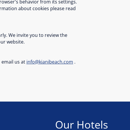
rowser's behavior from its settings.
formation about cookies please read
ly. We invite you to review the
our website.
e email us at
info@kianibeach.com
.
Our Hotels