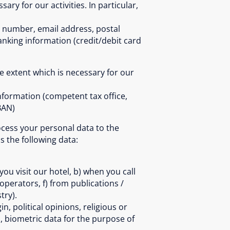
ary for our activities. In particular,
l. number, email address, postal
anking information (credit/debit card
e extent which is necessary for our
nformation (competent tax office,
BAN)
rocess your personal data to the
s the following data:
u visit our hotel, b) when you call
 operators, f) from publications /
try).
, political opinions, religious or
, biometric data for the purpose of