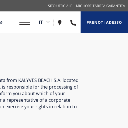
SITO UFFICIALE
| MIGLIORE TARIFFA GARANTITA
+302825031285
IT
ze
PRENOTI ADESSO
data from KALYVES BEACH S.A. located
 is responsible for the processing of
 inform you about which of your
r a representative of a corporate
 exercise your rights in relation to