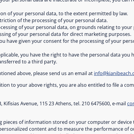
ion of your personal data, to the extent permitted by law.
striction of the processing of your personal data.
ocessing of your personal data, on grounds relating to your 
essing of your personal data for direct marketing purposes.
u have given your consent for the processing of your perso
applicable, you have the right to have the personal data you
ansferred to a third party.
entioned above, please send us an email at
info@kianibeach
tion to your above rights, you are also entitled to file a c
, Kifisias Avenue, 115 23 Athens, tel. 210 6475600, e-mail
co
ing pieces of information stored on your computer or device 
 personalized content and to measure the performance of our