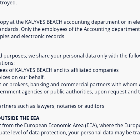
stroyed.
 copy at the KALYVES BEACH accounting department or in el
standards. Only the employees of the Accounting departmen
ies and electronic records.
A
ed purposes, we share your personal data only with the foll
ations:
s of KALYVES BEACH and its affiliated companies
ices on our behalf.
es or brokers, banking and commercial partners with whom
government agencies or public authorities, upon request and 
artners such as lawyers, notaries or auditors.
UTSIDE THE EEA
ort from the European Economic Area (EEA), where the Eur
te level of data protection, your personal data may be tra