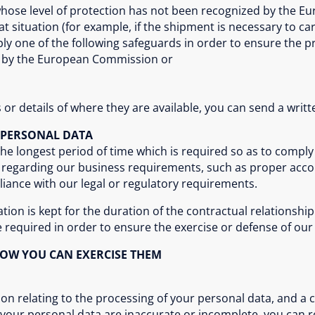
whose level of protection has not been recognized by the E
at situation (for example, if the shipment is necessary to ca
ply one of the following safeguards in order to ensure the p
d by the European Commission or
or details of where they are available, you can send a writte
 PERSONAL DATA
the longest period of time which is required so as to comply
od regarding our business requirements, such as proper ac
ance with our legal or regulatory requirements.
on is kept for the duration of the contractual relationship 
e required in order to ensure the exercise or defense of our 
HOW YOU CAN EXERCISE THEM
ion relating to the processing of your personal data, and a 
t your personal data are inaccurate or incomplete, you can 