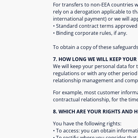
For transfers to non-EEA countries 
rely on a derogation applicable to th
international payment) or we will ap
• Standard contract terms approve
• Binding corporate rules, if any.
To obtain a copy of these safeguards 
7. HOW LONG WE WILL KEEP YOUR
We will keep your personal data for 
regulations or with any other peri
relationship management and compli
For example, most customer informati
contractual relationship, for the tim
8. WHICH ARE YOUR RIGHTS AND 
You have the following rights:
• To access: you can obtain informat
• To rectify: where you consider tha