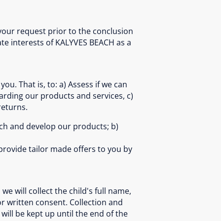
your request prior to the conclusion
ate interests of KALYVES BEACH as a
ou. That is, to: a) Assess if we can
arding our products and services, c)
returns.
arch and develop our products; b)
provide tailor made offers to you by
we will collect the child's full name,
or written consent. Collection and
 will be kept up until the end of the