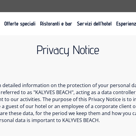
Offerte speciali
Ristoranti e bar
Servizi dell’hotel
Esperien
Privacy Notice
th detailed information on the protection of your personal 
 referred to as "KALYVES BEACH", acting as a data controller,
 to our activities. The purpose of this Privacy Notice is to
 a guest of our hotel or an employee of a corporate client o
hare these data, for the period we keep them and how you can
ersonal data is important to KALYVES BEACH.