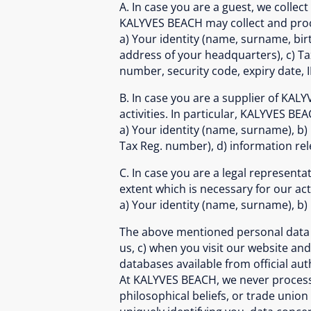
A. In case you are a guest, we collect
KALYVES BEACH may collect and proce
a) Your identity (name, surname, birt
address of your headquarters), c) Ta
number, security code, expiry date, 
B. In case you are a supplier of KAL
activities. In particular, KALYVES BE
a) Your identity (name, surname), b)
Tax Reg. number), d) information rel
C. In case you are a legal represent
extent which is necessary for our act
a) Your identity (name, surname), b)
The above mentioned personal data a
us, c) when you visit our website and 
databases available from official au
At KALYVES BEACH, we never process se
philosophical beliefs, or trade unio