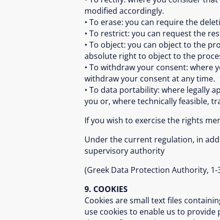
modified accordingly.
• To erase: you can require the delet
• To restrict: you can request the re
• To object: you can object to the pr
absolute right to object to the proc
• To withdraw your consent: where yo
withdraw your consent at any time.
• To data portability: where legally 
you or, where technically feasible, tr
If you wish to exercise the rights m
Under the current regulation, in addi
supervisory authority
(Greek Data Protection Authority, 1-3
9. COOKIES
Cookies are small text files contain
use cookies to enable us to provide