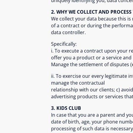
uniquely identifying you, data concer
2. WHY WE COLLECT AND PROCES
We collect your data because this is
of a contract or during the performa
data controller.
Specifically:
i. To execute a contract upon your re
offer you a product or a service and
Manage the settlement of disputes (eg
ii. To exercise our every legitimate 
manage the contractual
relationship with our clients; c) av
advertising products or services that
3. KIDS CLUB
In case that you are a parent and you w
date of birth, age, your phone numbe
processing of such data is necessary t