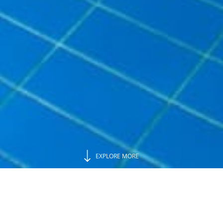
EXPLORE MORE