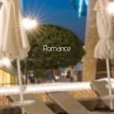
Romance