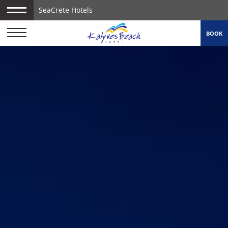
SeaCrete Hotels
BOOK