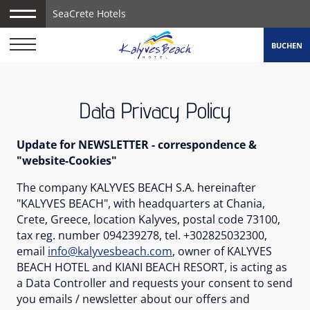
SeaCrete Hotels
BUCHEN
Data Privacy Policy
Update for NEWSLETTER - correspondence &
"website-Cookies"
The company KALYVES BEACH S.A. hereinafter
"KALYVES BEACH", with headquarters at Chania,
Crete, Greece, location Kalyves, postal code 73100,
tax reg. number 094239278, tel. +302825032300,
email
info@kalyvesbeach.com
, owner of KALYVES
BEACH HOTEL and KIANI BEACH RESORT, is acting as
a Data Controller and requests your consent to send
you emails / newsletter about our offers and