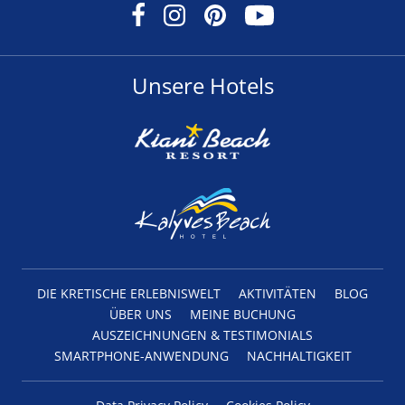
Unsere Hotels
DIE KRETISCHE ERLEBNISWELT
AKTIVITÄTEN
BLOG
ÜBER UNS
MEINE BUCHUNG
AUSZEICHNUNGEN & TESTIMONIALS
SMARTPHONE-ANWENDUNG
NACHHALTIGKEIT