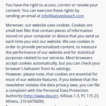
You have the right to access, correct or revoke your
consent. You can exercise these rights by
sending an email at
info@kalyvesbeach.com
Moreover, our website uses cookies. Cookies are
small text files that contain pieces of information
stored on your computer or device that you send us
each time you visit our website. We use cookies in
order to provide personalized content, to measure
the performance of our website and for statistical
purposes related to our services. Most browsers
accept cookies automatically, but you can check your
browser's behavior from its settings.
However, please note, that cookies are essential for
most of our website features. If you believe that the
newsletter violates the data privacy laws, you can file
a complaint with the Personal Data Protection
Authority (
http://www.dpa.gr/
, Kifisias 1-3, PC 115 23,
Athens, 210 6475600).