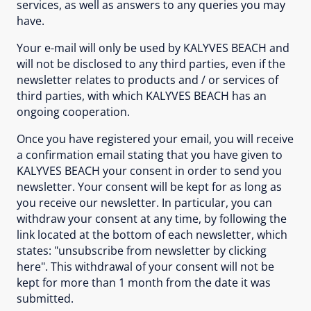
services, as well as answers to any queries you may
have.
Your e-mail will only be used by KALYVES BEACH and
will not be disclosed to any third parties, even if the
newsletter relates to products and / or services of
third parties, with which KALYVES BEACH has an
ongoing cooperation.
Once you have registered your email, you will receive
a confirmation email stating that you have given to
KALYVES BEACH your consent in order to send you
newsletter. Your consent will be kept for as long as
you receive our newsletter. In particular, you can
withdraw your consent at any time, by following the
link located at the bottom of each newsletter, which
states: "unsubscribe from newsletter by clicking
here". This withdrawal of your consent will not be
kept for more than 1 month from the date it was
submitted.