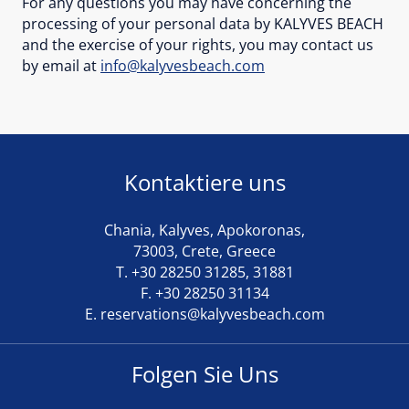
For any questions you may have concerning the
processing of your personal data by KALYVES BEACH
and the exercise of your rights, you may contact us
by email at
info@kalyvesbeach.com
Kontaktiere uns
Chania, Kalyves, Apokoronas,
73003, Crete, Greece
T.
+30 28250 31285
,
31881
F. +30 28250 31134
E.
reservations@kalyvesbeach.com
Folgen Sie Uns